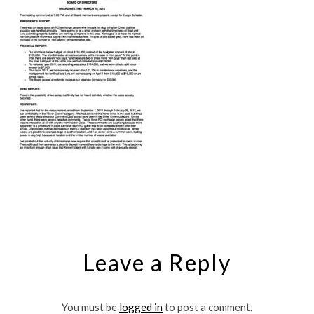
Leave a Reply
You must be
logged in
to post a comment.