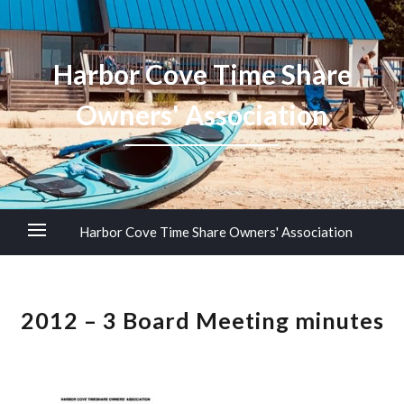
Harbor Cove Time Share
Owners' Association
Harbor Cove Time Share Owners' Association
2012 – 3 Board Meeting minutes