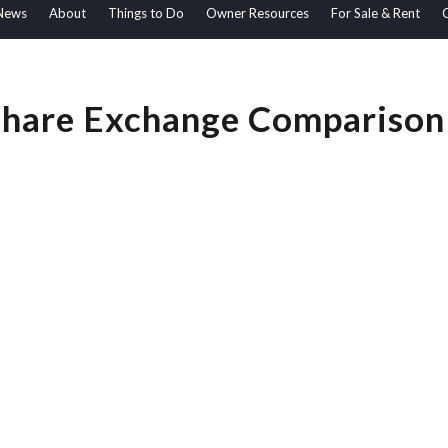
News
About
Things to Do
Owner Resources
For Sale & Rent
hare Exchange Comparison