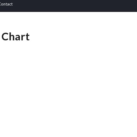
Contact
 Chart