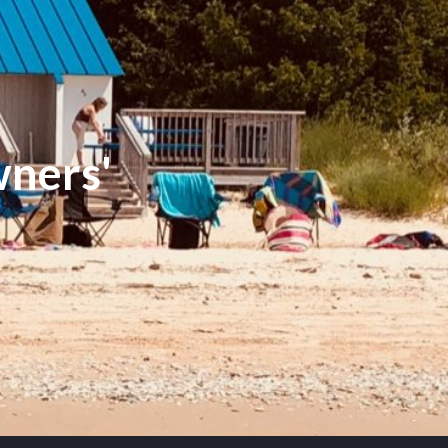
ners'