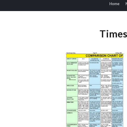
Home
Times