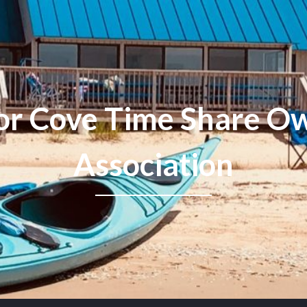
or Cove Time Share Ow
Association