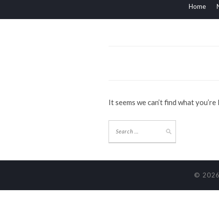
Home
It seems we can’t find what you’re
© 2026