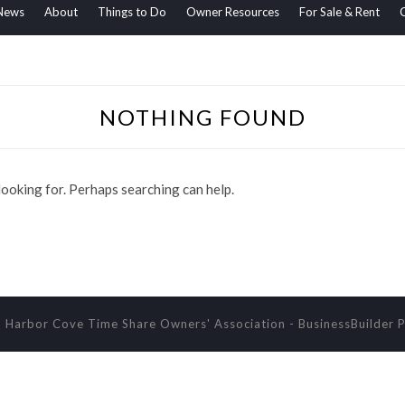
News
About
Things to Do
Owner Resources
For Sale & Rent
NOTHING FOUND
 looking for. Perhaps searching can help.
 Harbor Cove Time Share Owners' Association
-
BusinessBuilder
P