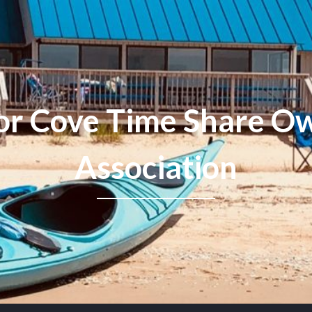
or Cove Time Share Ow
Association