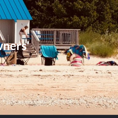
ners'