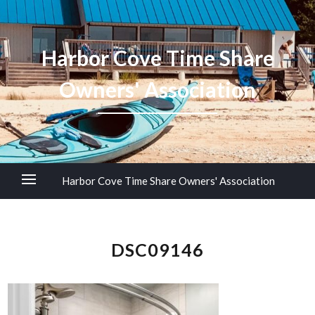
Harbor Cove Time Share
Owners' Association
Harbor Cove Time Share Owners' Association
DSC09146