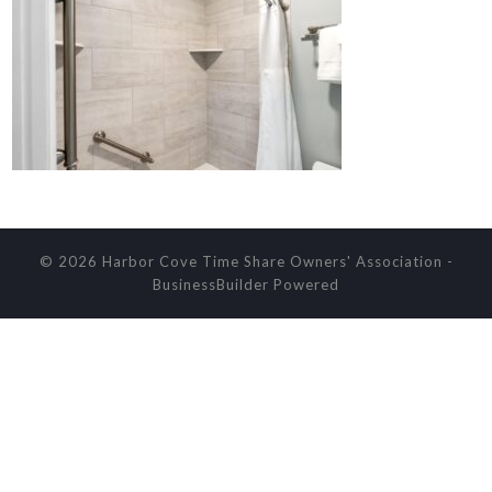
© 2026 Harbor Cove Time Share Owners' Association
-
BusinessBuilder
Powered