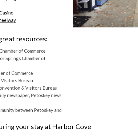
Casino
Wheelway
great resources:
 Chamber of Commerce
bor Springs Chamber of
ber of Commerce
 Visitors Bureau
Convention & Visitors Bureau
daily newspaper, Petoskey news
mmunity between Petoskey and
uring your stay at Harbor Cove