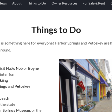
News
About
Things to Do
Owner Resources
For Sale & Rent
Things to Do
he is something here for everyone! Harbor Springs and Petoskey are 
r round.
isit
Nub’s Nob
or
Boyne
inter fun
kiing
ings
and
Petoskey
beach
 the state
r Springs Museum
, or the