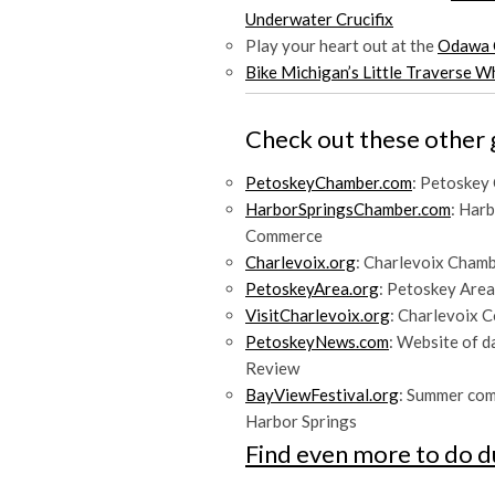
Underwater Crucifix
Play your heart out at the
Odawa 
Bike Michigan’s Little Traverse 
Check out these other 
PetoskeyChamber.com
: Petoskey
HarborSpringsChamber.com
: Har
Commerce
Charlevoix.org
: Charlevoix Cham
PetoskeyArea.org
: Petoskey Area
VisitCharlevoix.org
: Charlevoix 
PetoskeyNews.com
: Website of 
Review
BayViewFestival.org
: Summer co
Harbor Springs
Find even more to do d