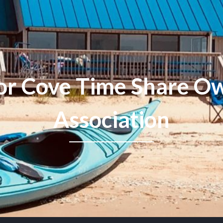
or Cove Time Share Ow
Association