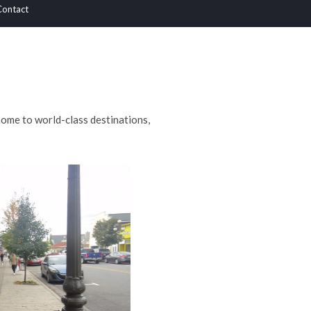
Contact
home to world-class destinations,