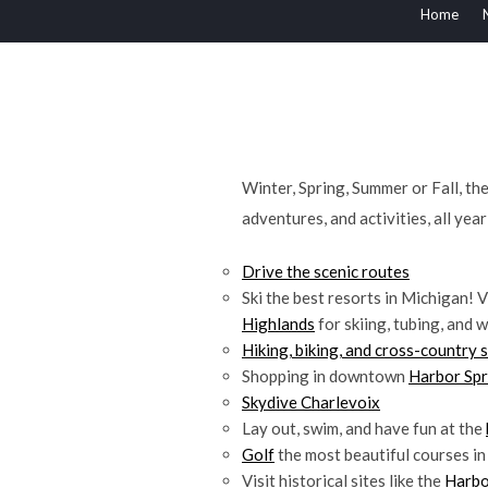
Home
Winter, Spring, Summer or Fall, t
adventures, and activities, all yea
Drive the scenic routes
Ski the best resorts in Michigan! V
Highlands
for skiing, tubing, and w
Hiking, biking, and cross-country s
Shopping in downtown
Harbor Spr
Skydive Charlevoix
Lay out, swim, and have fun at the
Golf
the most beautiful courses in
Visit historical sites like the
Harbo