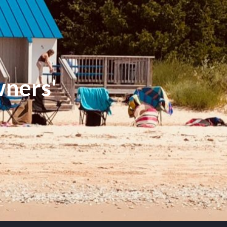
ners'