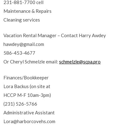
231-881-7700 cell
Maintenance & Repairs
Cleaning services
Vacation Rental Manager – Contact Harry Awdey
hawdey@gmail.com
586-453-4677
Or Cheryl Schmelzle email:
schmelzle@scpa.pro
Finances/Bookkeeper
Lora Backus (on site at
HCCP M-F 10am-3pm)
(231) 526-5766
Administrative Assistant
Lora@harborcovehs.com