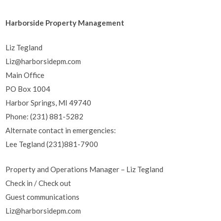
Harborside Property Management
Liz Tegland
Liz@harborsidepm.com
Main Office
PO Box 1004
Harbor Springs, MI 49740
Phone: (231) 881-5282
Alternate contact in emergencies:
Lee Tegland (231)881-7900
Property and Operations Manager – Liz Tegland
Check in / Check out
Guest communications
Liz@harborsidepm.com