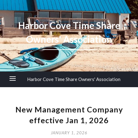
Harbor Cove Time Share
Owners' Association
Harbor Cove Time Share Owners' Association
New Management Company
effective Jan 1, 2026
JANUARY 1, 2026