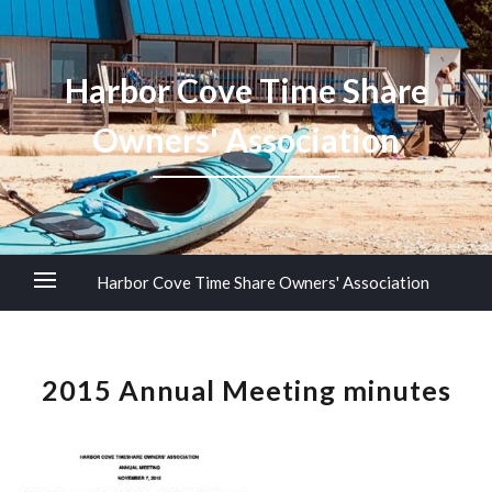
Harbor Cove Time Share
Owners' Association
Harbor Cove Time Share Owners' Association
2015 Annual Meeting minutes