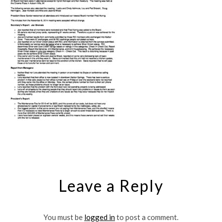
Leave a Reply
You must be
logged in
to post a comment.