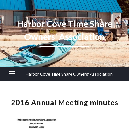
Harbor Cove Time Share
Owners' Association
Harbor Cove Time Share Owners' Association
2016 Annual Meeting minutes