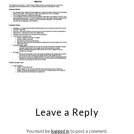
Leave a Reply
You must be
logged in
to post a comment.