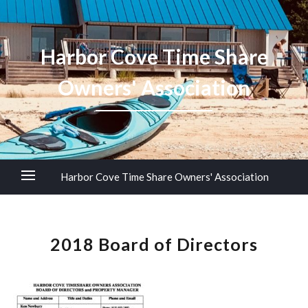
Harbor Cove Time Share
Owners' Association
Harbor Cove Time Share Owners' Association
2018 Board of Directors