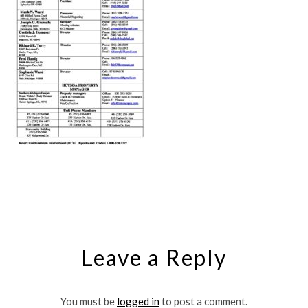
Leave a Reply
You must be
logged in
to post a comment.