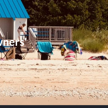
ners'