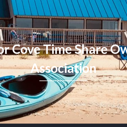
or Cove Time Share Ow
Association