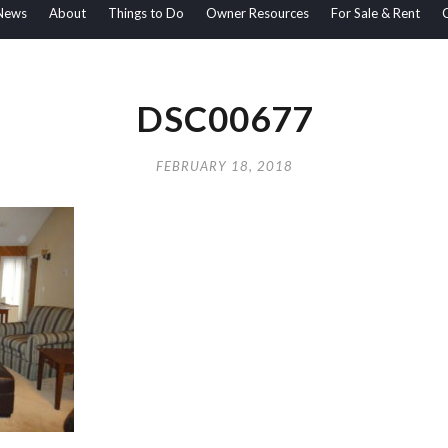
News
About
Things to Do
Owner Resources
For Sale & Rent
DSC00677
FEBRUARY 18, 2018