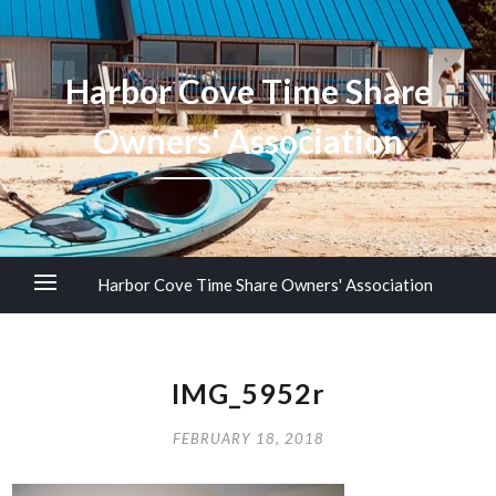
Harbor Cove Time Share
Owners' Association
Harbor Cove Time Share Owners' Association
IMG_5952r
FEBRUARY 18, 2018