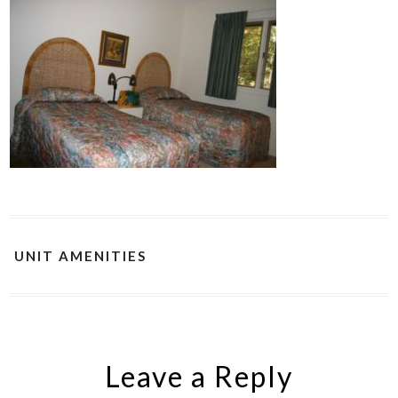
UNIT AMENITIES
Leave a Reply